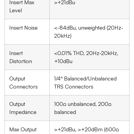
Insert Max
>+21dBu
Level
Insert Noise
<-84dBu, unweighted (20Hz-
20kHz)
Insert
<0.01% THD, 20Hz-20kHz,
Distortion
+10dBu
Output
1/4″ Balanced/Unbalanced
Connectors
TRS Connectors
Output
100Ω unbalanced, 200Ω
Impedance
balanced
Max Output
>+21dBu, >+20dBm (600Ω