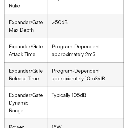
Ratio
Expander/Gate
>50dB
Max Depth
Expander/Gate
Program-Dependent,
Attack Time
approximately 2mS
Expander/Gate
Program-Dependent,
Release Time
approxiamtely 10mS/dB
Expander/Gate
Typically 105dB
Dynamic
Range
Power
15W