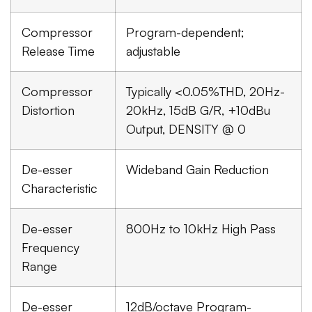
Compressor
Program-dependent;
Release Time
adjustable
Compressor
Typically <0.05%THD, 20Hz-
Distortion
20kHz, 15dB G/R, +10dBu
Output, DENSITY @ 0
De-esser
Wideband Gain Reduction
Characteristic
De-esser
800Hz to 10kHz High Pass
Frequency
Range
De-esser
12dB/octave Program-