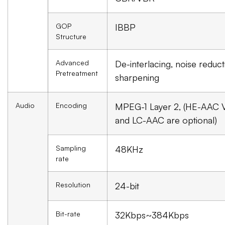
GOP
IBBP
Structure
Advanced
De-interlacing, noise reduct
Pretreatment
sharpening
Audio
Encoding
MPEG-1 Layer 2, (HE-AAC 
and LC-AAC are optional)
Sampling
48KHz
rate
Resolution
24-bit
Bit-rate
32Kbps~384Kbps