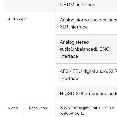
1xHDMI interface
Audio input
Analog stereo audio(balanc
XLR interface
Analog stereo
audio(unbalanced), BNC
interface
AES / EBU digital audio, XL
interface
HD/SD-SDI embedded aud
Video
Resolution
1920x 1080p@59.94Hz, 1920 x
1080p@50Hz