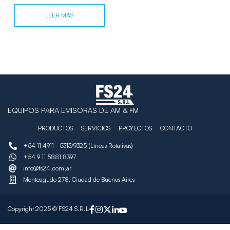
LEER MÁS
EQUIPOS PARA EMISORAS DE AM & FM
PRODUCTOS
SERVICIOS
PROYECTOS
CONTACTO
+54 11 4911 - 5313/9325 (Líneas Rotativas)
+54 9 11 5881 8397
info@fs24.com.ar
Monteagudo 278, Ciudad de Buenos Aires
Copyright 2025 © FS24 S.R.L