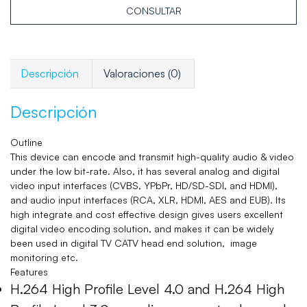
CONSULTAR
Descripción
Valoraciones (0)
Descripción
Outline
This device can encode and transmit high-quality audio & video
under the low bit-rate. Also, it has several analog and digital
video input interfaces (CVBS, YPbPr, HD/SD-SDI, and HDMI),
and audio input interfaces (RCA, XLR, HDMI, AES and EUB). Its
high integrate and cost effective design gives users excellent
digital video encoding solution, and makes it can be widely
been used in digital TV CATV head end solution, image
monitoring etc.
Features
H.264 High Profile Level 4.0 and H.264 High