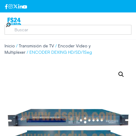
Inicio
/
Transmisión de TV
/
Encoder Video y
Multiplexer
/ ENCODER DEXING HD/SD/1Seg