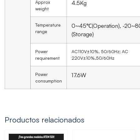
Approx
4.5Kg
weight
Temperature
0~45℃(Operation), -20~
range
(Storage)
Power
AC110V±10%, 50/60Hz; AC
requirement
220V±10%,50/60Hz
Power
17.6W
consumption
Productos relacionados