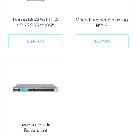
Horion M6APro EDLA
Video Encoder Streaming
65″/75″/86″/98″
H264
LEER MÁS
LEER MÁS
LiveShot Studio
Rackmount