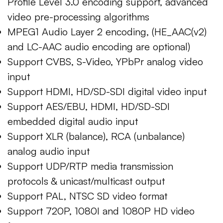
Profile Level 3.0 encoding support, advanced
video pre-processing algorithms
MPEG1 Audio Layer 2 encoding, (HE_AAC(v2)
and LC-AAC audio encoding are optional)
Support CVBS, S-Video, YPbPr analog video
input
Support HDMI, HD/SD-SDI digital video input
Support AES/EBU, HDMI, HD/SD-SDI
embedded digital audio input
Support XLR (balance), RCA (unbalance)
analog audio input
Support UDP/RTP media transmission
protocols & unicast/multicast output
Support PAL, NTSC SD video format
Support 720P, 1080I and 1080P HD video