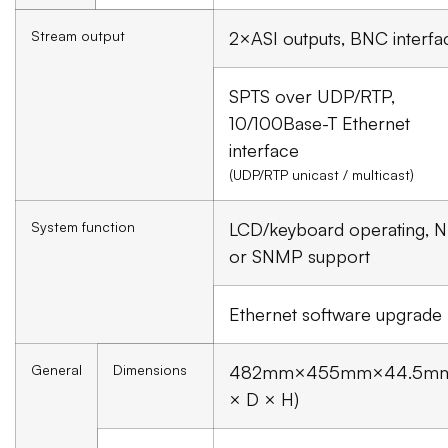
Stream output
2×ASI outputs, BNC interfa
SPTS over UDP/RTP,
10/100Base-T Ethernet
interface
(UDP/RTP unicast / multicast)
System function
LCD/keyboard operating, 
or SNMP support
Ethernet software upgrade
General
Dimensions
482mm×455mm×44.5m
× D × H)