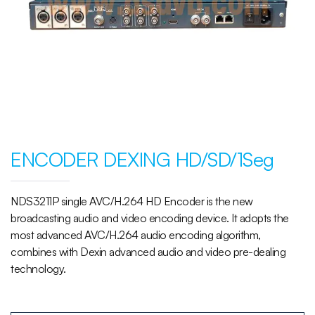
ENCODER DEXING HD/SD/1Seg
NDS3211P single AVC/H.264 HD Encoder is the new
broadcasting audio and video encoding device. It adopts the
most advanced AVC/H.264 audio encoding algorithm,
combines with Dexin advanced audio and video pre-dealing
technology.