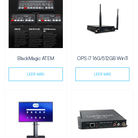
BlackMagic ATEM
OPS i7 16G/512GB Win11
LEER MÁS
LEER MÁS