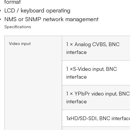
format
LCD / keyboard operating
NMS or SNMP network management
Specifications
Video input
1 × Analog CVBS, BNC
interface
1 ×S-Video input, BNC
interface
1 × YPbPr video input, BNC
interface
1xHD/SD-SDI, BNC interfac