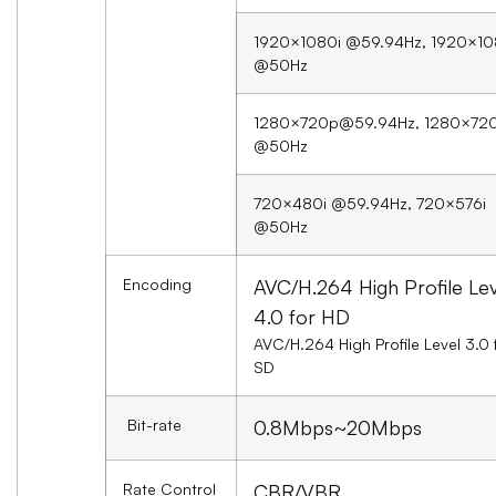
1920×1080i @59.94Hz, 1920×10
@50Hz
1280×720p@59.94Hz, 1280×72
@50Hz
720×480i @59.94Hz, 720×576i
@50Hz
Encoding
AVC/H.264 High Profile Le
4.0 for HD
AVC/H.264 High Profile Level 3.0 
SD
Bit-rate
0.8Mbps~20Mbps
Rate Control
CBR/VBR