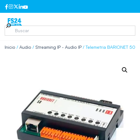
Inicio
/
Audio
/
Streaming IP - Audio IP
/ Telemetria BARIONET 50