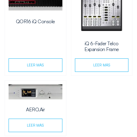
QOR16 iQ Console
iQ 6-Fader Telco
Expansion Frame
LEER MÁS
LEER MÁS
AERO.Air
LEER MÁS