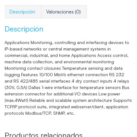
Descripción
Valoraciones (0)
Descripción
Applications Monitoring, controlling and interfacing devices to
IP-based networks or central management systems in
commercial, industrial, and home Applications Access control,
machine data collection, and environmental monitoring
Monitoring contact closures Temperature sensing and data
logging Features 10/100 Mbit/s ethernet connection RS 232
and RS 422/485 serial interfaces 4 dry contact inputs 4 relays
(30V, 0.5A) Dallas 1-wire interface for temperature sensors Bus
extension connector for additional I/O devices Low power
(max.4Watt) Reliable and scalable system architecture Supports
TCP/IP protocol suite, integrated webserver/client, application
protocols Modbus/TCP, SNMP, etc.
Productos relacionados