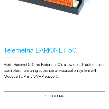
Telemetria BARIONET 50
Barix- Barionet 50 The Barionet 50 is a low cost IP automation
controller, monitoring appliance or visualization system with
Modbus/TCP and SNMP support.
CONSULTAR