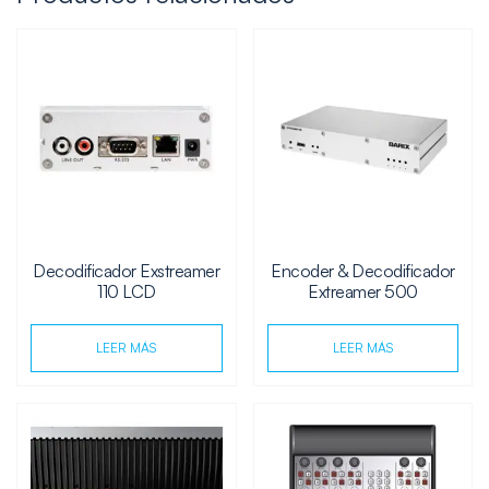
Decodificador Exstreamer
Encoder & Decodificador
110 LCD
Extreamer 500
LEER MÁS
LEER MÁS