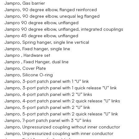
Jampro, Gas barrier
Jampro, 90 degree elbow, flanged reinforced
Jampro, 90 degree elbow, unequal leg flanged
Jampro 90 degree elbow, unflanged
Jampro 90 degree elbow, unflanged, integrated couplings
Jampro 45 degree elbow, unflanged
Jampro, Spring hanger, single line vertical
Jampro, Fixed hanger, single line
Jampro , Hardware set
Jampro , Fixed Hanger, dual line
Jampro, Cover Plate
Jampro, Silicone O-ring
Jampro, 3-port patch panel with 1 “U” link
Jampro, 3-port patch panel with 1 quick release “U” link
Jampro, 4-port patch panel with 2 “U” links
Jampro, 4-port patch panel with 2 quick release “U” links
Jampro, 5-port patch panel with 2 “U” link
Jampro, 5-port patch panel with 2 quick release “U” link
Jampro, 7-port patch panel with 3 “U” links
Jampro, Unpressurized coupling without inner conductor
Jampro, Unpressurized coupling with inner conductor