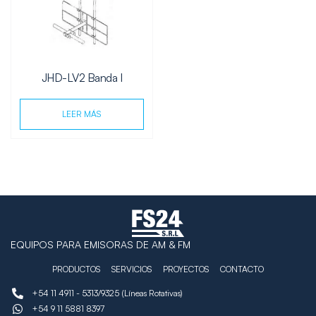
JHD-LV2 Banda I
LEER MÁS
EQUIPOS PARA EMISORAS DE AM & FM
PRODUCTOS
SERVICIOS
PROYECTOS
CONTACTO
+54 11 4911 - 5313/9325 (Líneas Rotativas)
+54 9 11 5881 8397