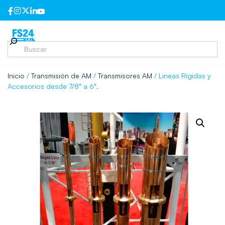
Inicio
/
Transmisión de AM
/
Transmisores AM
/ Lineas Rígidas y
Accesorios desde 7/8″ a 6″.