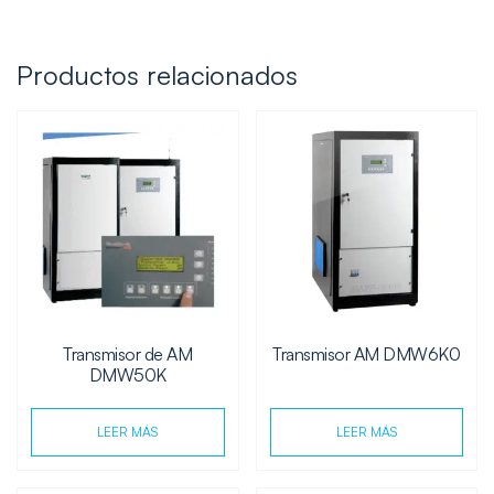
Productos relacionados
Transmisor de AM
Transmisor AM DMW6K0
DMW50K
LEER MÁS
LEER MÁS