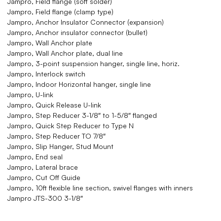
Jampro, Field flange (soft solder)
Jampro, Field flange (clamp type)
Jampro, Anchor Insulator Connector (expansion)
Jampro, Anchor insulator connector (bullet)
Jampro, Wall Anchor plate
Jampro, Wall Anchor plate, dual line
Jampro, 3-point suspension hanger, single line, horiz.
Jampro, Interlock switch
Jampro, Indoor Horizontal hanger, single line
Jampro, U-link
Jampro, Quick Release U-link
Jampro, Step Reducer 3-1/8″ to 1-5/8″ flanged
Jampro, Quick Step Reducer to Type N
Jampro, Step Reducer TO 7/8″
Jampro, Slip Hanger, Stud Mount
Jampro, End seal
Jampro, Lateral brace
Jampro, Cut Off Guide
Jampro, 10ft flexible line section, swivel flanges with inners
Jampro JTS-300 3-1/8″