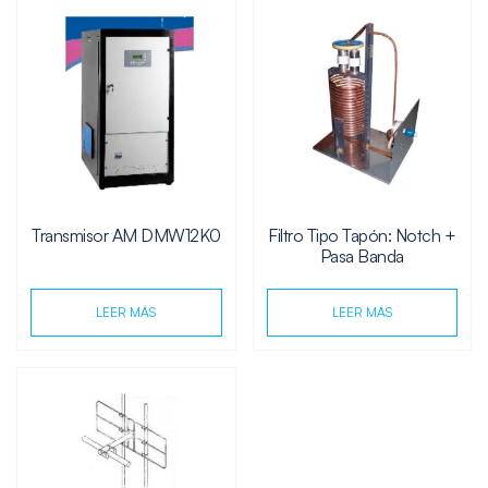
Transmisor AM DMW12K0
Filtro Tipo Tapón: Notch +
Pasa Banda
LEER MÁS
LEER MÁS