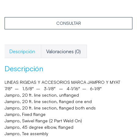
CONSULTAR
Descripción
Valoraciones (0)
Descripción
LINEAS RIGIDAS Y ACCESORIOS MARCA JAMPRO Y MYAT
7/8″ – 1.5/8″ – 3-1/8″ – 4-1/16″ – 6-1/8″
Jampro, 20 ft. line section, unflanged
Jampro, 20 ft. line section, flanged one end
Jampro, 20 ft. line section, flanged both ends
Jampro, Fixed flange
Jampro, Swivel flange (2 Part Weld On)
Jampro, 45 degree elbow, flanged
Jampro, Tee assembly