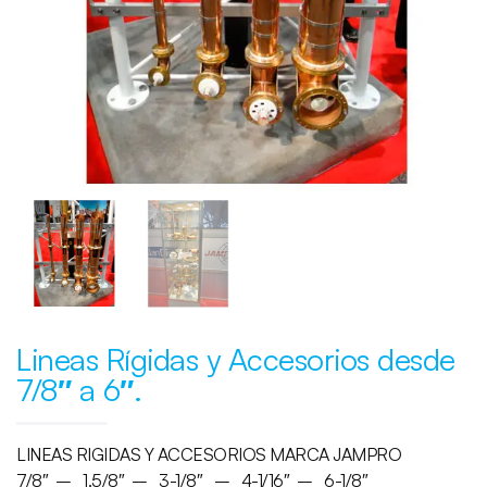
Lineas Rígidas y Accesorios desde
7/8″ a 6″.
LINEAS RIGIDAS Y ACCESORIOS MARCA JAMPRO
7/8″ – 1.5/8″ – 3-1/8″ – 4-1/16″ – 6-1/8″